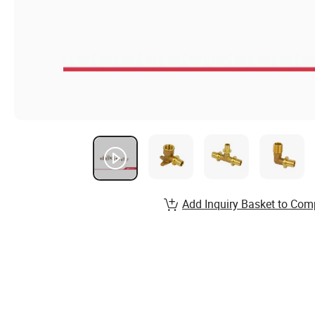
Add Inquiry Basket to Com