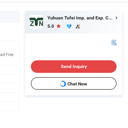
Yuhuan Tufei Imp. and Exp. Co., Ltd.
5.0
ad Free
Send Inquiry
Chat Now