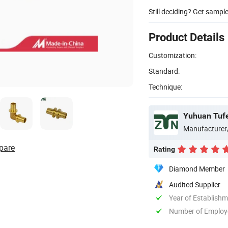
Still deciding? Get sampl
Product Details
Customization:
Standard:
Technique:
Yuhuan Tufei
Manufacturer
pare
Rating
Diamond Member
Audited Supplier
Year of Establish
Number of Employ