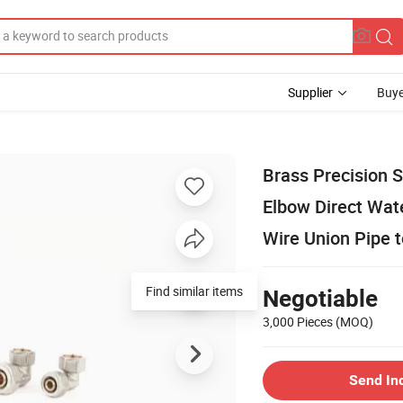
Supplier
Buye
Brass Precision 
Elbow Direct Wat
Wire Union Pipe 
Find similar items
Negotiable
3,000 Pieces
(MOQ)
Send In