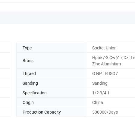
Type
Socket Union
Hpb57-3 Cw617 Dzr Le
Brass
Zinc Aluminium
Thraed
G NPT R ISO7
Sanding
Sanding
Specification
1/2 3/4 1
Origin
China
Production Capacity
500000/Days