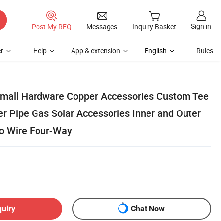
Sign in
Post My RFQ
Messages
Inquiry Basket
r
Help
App & extension
English
Rules
Small Hardware Copper Accessories Custom Tee
er Pipe Gas Solar Accessories Inner and Outer
to Wire Four-Way
quiry
Chat Now