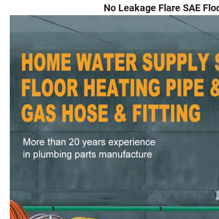
No Leakage Flare SAE Floor