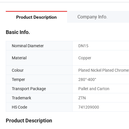
Company Info.
Product Description
Basic Info.
Nominal Diameter
DN15
Material
Copper
Colour
Plated Nickel Plated Chrome
Temper
280°-400°
Transport Package
Pallet and Carton
Trademark
ZTN
HS Code
741209000
Product Description