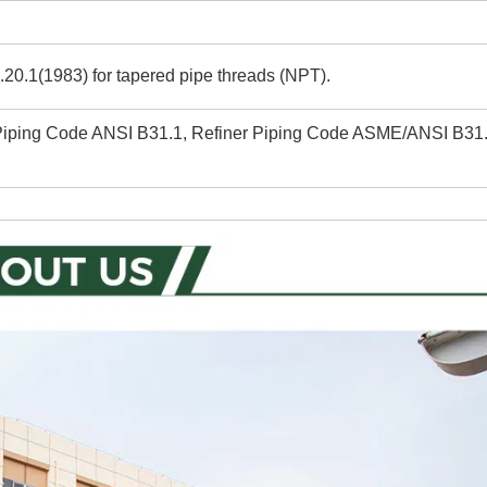
20.1(1983) for tapered pipe threads (NPT).
 Piping Code ANSI B31.1, Refiner Piping Code ASME/ANSI B31