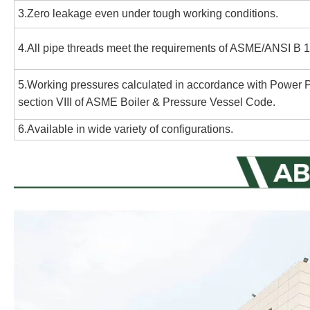
3.Zero leakage even under tough working conditions.
4.All pipe threads meet the requirements of ASME/ANSI B 1.
5.Working pressures calculated in accordance with Power
section VIII of ASME Boiler & Pressure Vessel Code.
6.Available in wide variety of configurations.