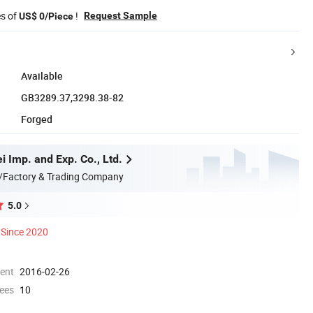
es of
!
Request Sample
US$ 0/Piece
Available
GB3289.37,3298.38-82
Forged
 Imp. and Exp. Co., Ltd.
/Factory & Trading Company
5.0
Since 2020
ment
2016-02-26
ees
10