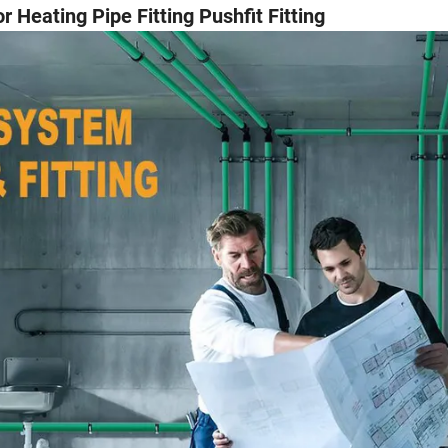
 Heating Pipe Fitting Pushfit Fitting