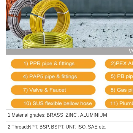
1.Material grades:
BRASS ,ZINC , ALUMINIUM
2.Thread:NPT, BSP, BSPT, UNF, ISO, SAE etc.