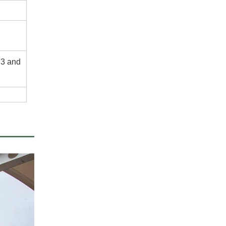
.3 and