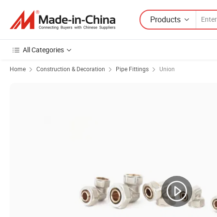
Products
All Categories
Home
Construction & Decoration
Pipe Fittings
Union