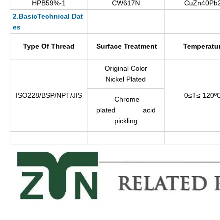
HPB59%-1
CW617N
CuZn40Pb
2.BasicTechnical Dat
es
Type Of Thread
Surface Treatment
Temperatu
Original Color
Nickel Plated
ISO228/BSP/NPT/JIS
0≤T≤ 120º
Chrome
plated acid
pickling