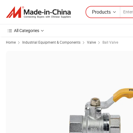
Products
All Categories
Home
Industrial Equipment & Components
Valve
Ball Valve