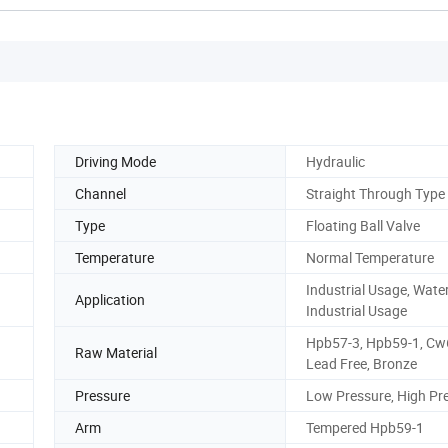
Driving Mode
Hydraulic
Channel
Straight Through Type
Type
Floating Ball Valve
Temperature
Normal Temperature
Industrial Usage, Wate
Application
Industrial Usage
Hpb57-3, Hpb59-1, Cw
Raw Material
Lead Free, Bronze
Pressure
Low Pressure, High Pr
Arm
Tempered Hpb59-1