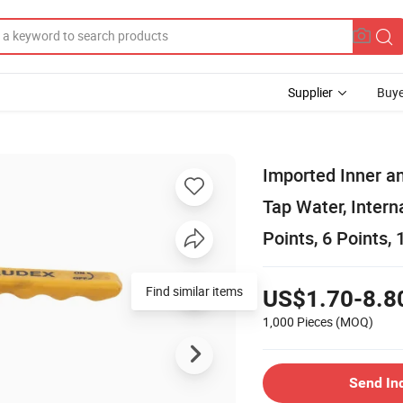
Supplier
Buye
Imported Inner an
Tap Water, Intern
Points, 6 Points, 
Find similar items
US$1.70-8.8
1,000 Pieces
(MOQ)
Send In