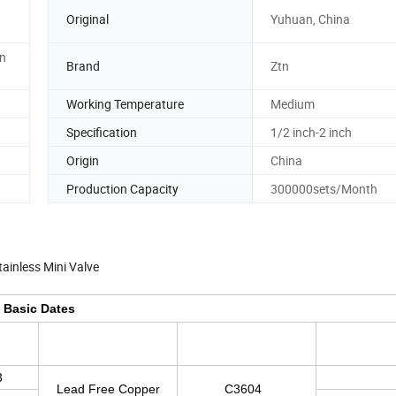
Original
Yuhuan, China
in
Brand
Ztn
Working Temperature
Medium
Specification
1/2 inch-2 inch
Origin
China
Production Capacity
300000sets/Month
tainless Mini Valve
Basic Dates
3
Lead Free Copper
C3604