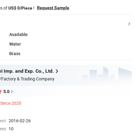
es of
!
Request Sample
US$ 0/Piece
Available
Water
Brass
 Imp. and Exp. Co., Ltd.
/Factory & Trading Company
5.0
Since 2020
ment
2016-02-26
ees
10