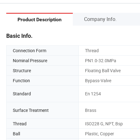
Company Info.
Product Description
Basic Info.
Connection Form
Thread
Nominal Pressure
PN1.0-32.0MPa
Structure
Floating Ball Valve
Function
Bypass-Valve
Standard
En 1254
Surface Treatment
Brass
Thread
ISO228 G, NPT, Bsp
Ball
Plastic, Copper