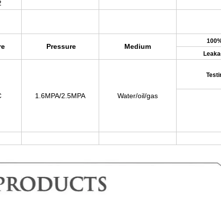
2
100
re
Pressure
Medium
Leaka
Testi
C
1.6MPA/2.5MPA
Water/oil/gas