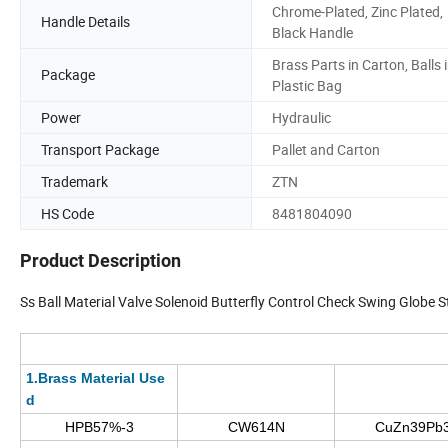
Chrome-Plated, Zinc Plated,
Handle Details
Black Handle
Brass Parts in Carton, Balls 
Package
Plastic Bag
Power
Hydraulic
Transport Package
Pallet and Carton
Trademark
ZTN
HS Code
8481804090
Product Description
Ss Ball Material Valve Solenoid Butterfly Control Check Swing Globe S
1.Brass Material Use
d
HPB57%-3
CW614N
CuZn39Pb