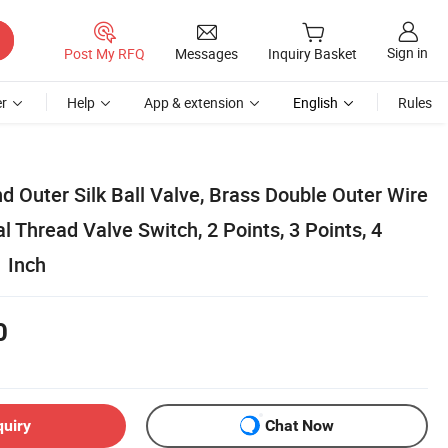
Sign in
Post My RFQ
Messages
Inquiry Basket
r
Help
App & extension
English
Rules
d Outer Silk Ball Valve, Brass Double Outer Wire
al Thread Valve Switch, 2 Points, 3 Points, 4
1 Inch
0
quiry
Chat Now