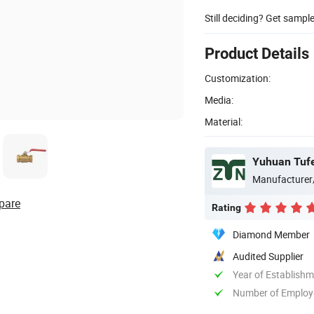
Still deciding? Get sampl
Product Details
Customization:
Media:
Material:
Yuhuan Tufei
Manufacturer
pare
Rating
Diamond Member
Audited Supplier
Year of Establish
Number of Employ