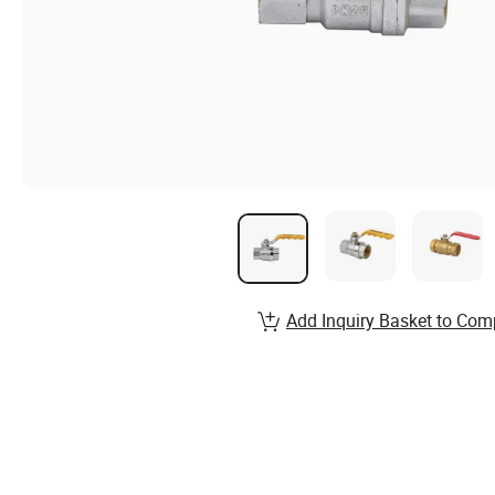
Add Inquiry Basket to Com