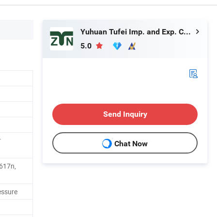
Yuhuan Tufei Imp. and Exp. Co., Ltd.
5.0
Send Inquiry
r
Chat Now
617n,
essure